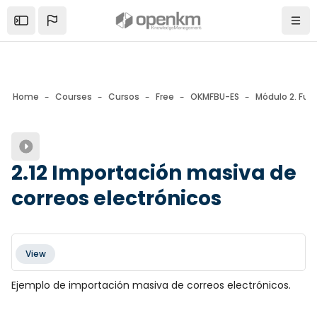
Skip to sidebar navigation menu
Skip to mobile navigation menu
Skip to page footer
Skip to main content
Open the sidebar
Navi
Home
Courses
Cursos
Free
OKMFBU-ES
Módulo 2. Fun
Blocks
2.12 Importación masiva de
correos electrónicos
Blocks
Completion requirements
View
Ejemplo de importación masiva de correos electrónicos.