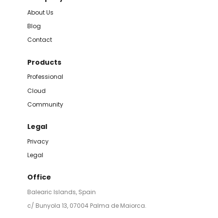
About Us
Blog
Contact
Products
Professional
Cloud
Community
Legal
Privacy
Legal
Office
Balearic Islands, Spain
c/ Bunyola 13, 07004 Palma de Maiorca.