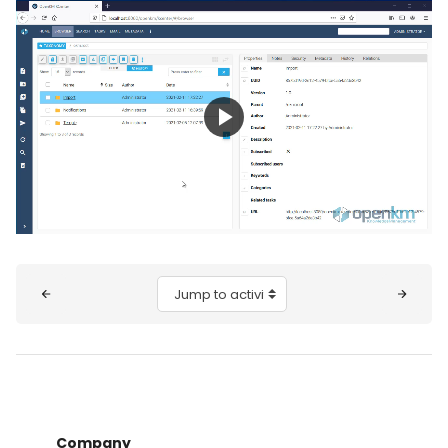
Play
Video
Blocks
Jump to activity
Company