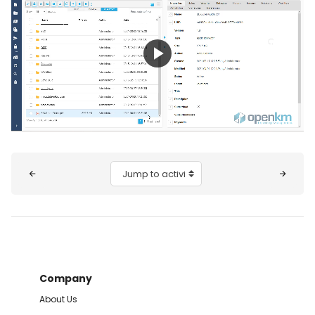
Play
Video
Blocks
Jump to activity
Company
About Us