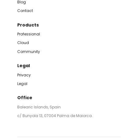
Blog
Contact
Products
Professional
Cloud
Community
Legal
Privacy
Legal
Office
Balearic Islands, Spain
c/ Bunyola 13, 07004 Palma de Maiorca.