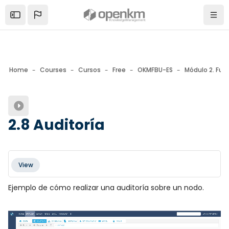
Skip to sidebar navigation menu
Skip to mobile navigation menu
Skip to page footer
Skip to main content
Open the sidebar
Navi
Home
Courses
Cursos
Free
OKMFBU-ES
Módulo 2. Fun
Blocks
2.8 Auditoría
Blocks
Completion requirements
View
Ejemplo de cómo realizar una auditoría sobre un nodo.