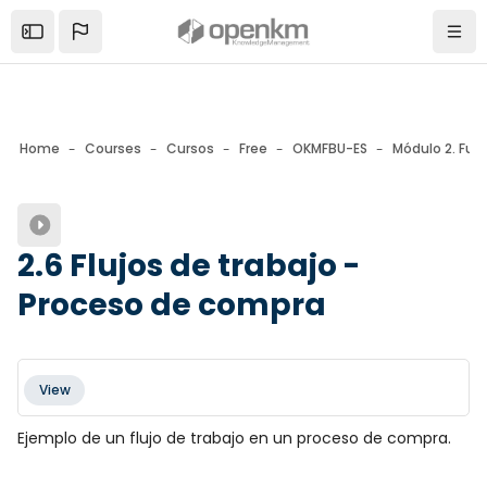
Skip to sidebar navigation menu
Skip to mobile navigation menu
Skip to page footer
Skip to main content
Open the sidebar
Navi
Home
Courses
Cursos
Free
OKMFBU-ES
Módulo 2. Fun
Blocks
2.6 Flujos de trabajo -
Proceso de compra
Blocks
Completion requirements
View
Ejemplo de un flujo de trabajo en un proceso de compra.