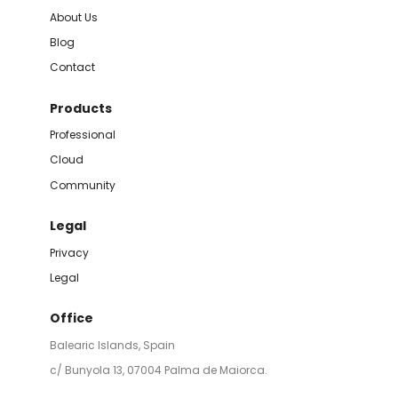
About Us
Blog
Contact
Products
Professional
Cloud
Community
Legal
Privacy
Legal
Office
Balearic Islands, Spain
c/ Bunyola 13, 07004 Palma de Maiorca.