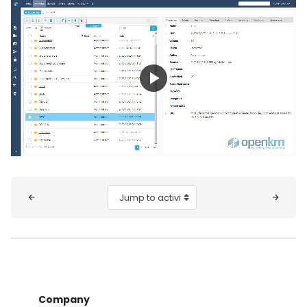
Play
Video
Blocks
Jump to activity
Company