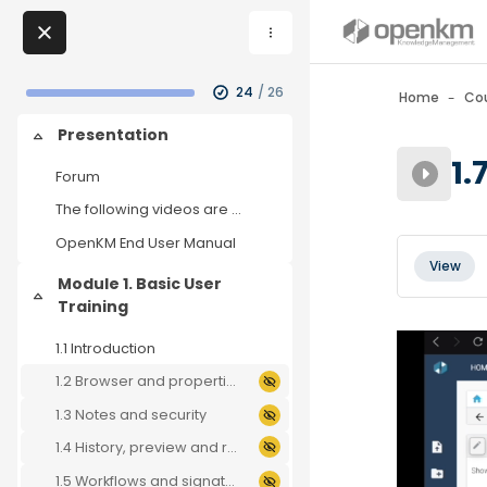
Skip to sidebar navi
Skip to page footer
Skip to main content
Skip to - Close
Blocks
My Courses
Skip to - Close
24
/ 26
Home
Co
Skip to - Close
Blocks
Presentation
Collapse
Blocks
1.
Forum
The following videos are used to test OpenKM. If y...
OpenKM End User Manual
Blocks
Completio
View
Module 1. Basic User
Collapse
Training
1.1 Introduction
1.2 Browser and properties
1.3 Notes and security
1.4 History, preview and relations
1.5 Workflows and signatures