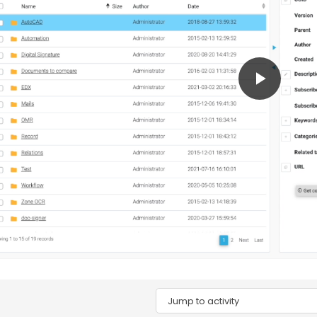
Play
Video
Jump to activity