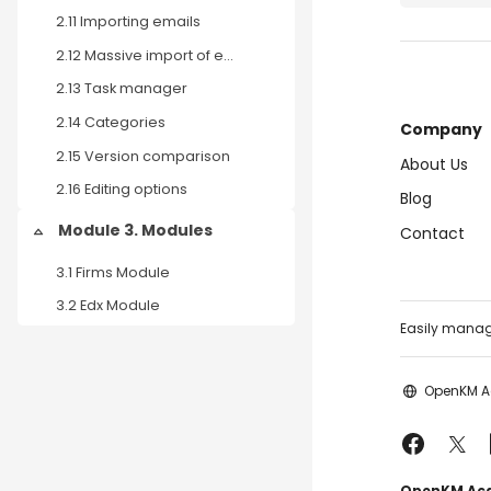
2.11 Importing emails
2.12 Massive import of emails.
2.13 Task manager
2.14 Categories
Company
2.15 Version comparison
About Us
2.16 Editing options
Blog
Module 3. Modules
Contact
Collapse
3.1 Firms Module
3.2 Edx Module
Easily manage
OpenKM 
OpenKM Acad