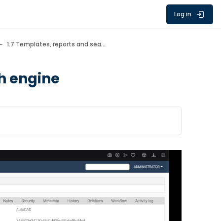
Log in
1.7 Templates, reports and search engine
ch engine