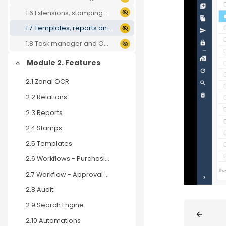
1.6 Extensions, stamping and automations
1.7 Templates, reports and search engine
1.8 Task manager and OCR
Module 2. Features
Collapse
2.1 Zonal OCR
2.2 Relations
2.3 Reports
2.4 Stamps
2.5 Templates
2.6 Workflows - Purchasing process
2.7 Workflow - Approval Process
2.8 Audit
Blocks
2.9 Search Engine
2.10 Automations