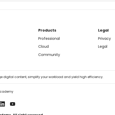
Products
Legal
Professional
Privacy
Cloud
Legal
Community
 digital content, simplify your workload and yield high efficiency.
Academy
emy. All right reserved.