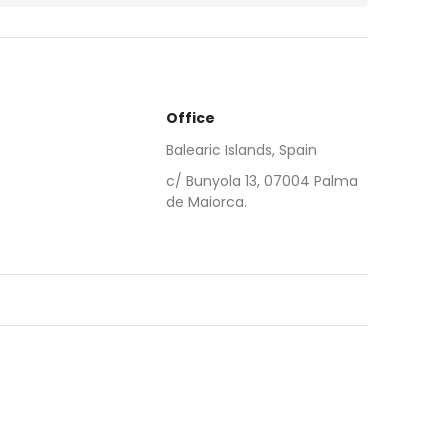
Office
Balearic Islands, Spain
c/ Bunyola 13, 07004 Palma
de Maiorca.