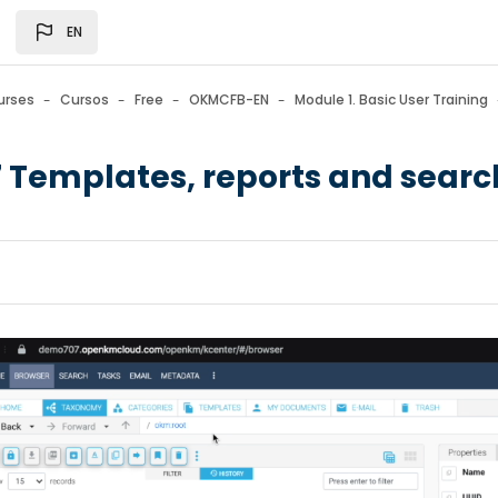
gation menu
EN
urses
Cursos
Free
OKMCFB-EN
Module 1. Basic User Training
7 Templates, reports and sear
n requirements